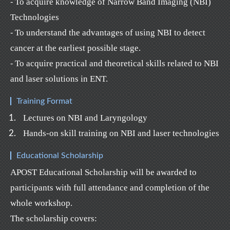
⁃ To acquire knowledge of Narrow Band Imaging (NBI)
Technologies
⁃ To understand the advantages of using NBI to detect
cancer at the earliest possible stage.
⁃ To acquire practical and theoretical skills related to NBI
and laser solutions in ENT.
Training Format
Lectures on NBI and Laryngology
Hands-on skill training on NBI and laser technologies
Educational Scholarship
APOST Educational Scholarship will be awarded to
participants with full attendance and completion of the
whole workshop.
The scholarship covers: