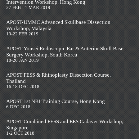
Intervention Workshop, Hong Kong
27 FEB - 1 MAR 2019
APOST-UMMC Advanced Skullbase Dissection
Workshop, Malaysia
19-22 FEB 2019
APOST-Yonsei Endoscopic Ear & Anterior Skull Base
Surgery Workshop, South Korea
18-20 JAN 2019
APOST FESS & Rhinoplasty Dissection Course,
Thailand
16-18 DEC 2018
APOST 1st NBI Training Course, Hong Kong
6 DEC 2018
APOST Combined FESS and EES Cadaver Workshop,
Singapore
1-2 OCT 2018