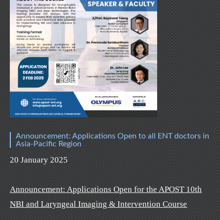
Announcement: Applications Open to all ENT doctors in
Asia-Pacific Region
20 January 2025
Announcement: Applications Open for the APOST 10th
NBI and Laryngeal Imaging & Intervention Course