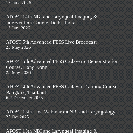
13 June 2026
APOST 14th NBI and Laryngeal Imaging &
Intervention Course, Delhi, India
13 Jun, 2026
APOST 5th Advanced FESS Live Broadcast
23 May 2026
APOST 5th Advanced FESS Cadaveric Demonstration
Course, Hong Kong
23 May 2026
APOST 4th Advanced FESS Cadaver Training Course,
Bangkok, Thailand
6-7 December 2025
APOST 13th Live Webinar on NBI and Laryngology
25 Oct 2025
APOST 13th NBI and Laryngeal Imaging &