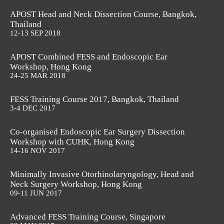
APOST Head and Neck Dissection Course, Bangkok,
Thailand
12-13 SEP 2018
APOST Combined FESS and Endoscopic Ear
Workshop, Hong Kong
24-25 MAR 2018
FESS Training Course 2017, Bangkok, Thailand
3-4 DEC 2017
Co-organised Endoscopic Ear Surgery Dissection
Workshop with CUHK, Hong Kong
14-16 NOV 2017
Minimally Invasive Otorhinolaryngology, Head and
Neck Surgery Workshop, Hong Kong
09-11 JUN 2017
Advanced FESS Training Course, Singapore