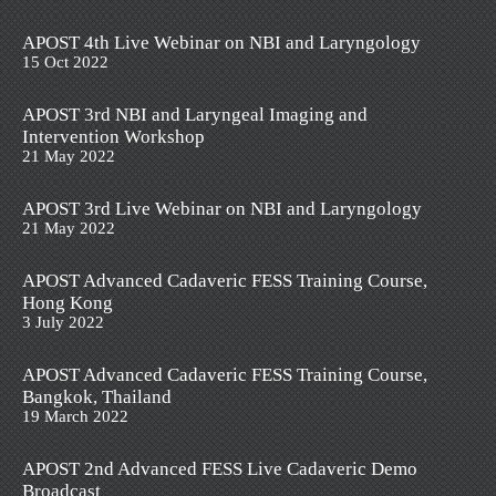
APOST 4th Live Webinar on NBI and Laryngology
15 Oct 2022
APOST 3rd NBI and Laryngeal Imaging and
Intervention Workshop
21 May 2022
APOST 3rd Live Webinar on NBI and Laryngology
21 May 2022
APOST Advanced Cadaveric FESS Training Course,
Hong Kong
3 July 2022
APOST Advanced Cadaveric FESS Training Course,
Bangkok, Thailand
19 March 2022
APOST 2nd Advanced FESS Live Cadaveric Demo
Broadcast