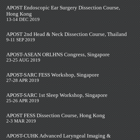
APOST Endoscopic Ear Surgery Dissection Course,
Hong Kong
13-14 DEC 2019
APOST 2nd Head & Neck Dissection Course, Thailand
9-11 SEP 2019
APOST-ASEAN ORLHNS Congress, Singapore
23-25 AUG 2019
APOST-SARC FESS Workshop, Singapore
27-28 APR 2019
APOST-SARC 1st Sleep Workshop, Singapore
25-26 APR 2019
APOST FESS Dissection Course, Hong Kong
2-3 MAR 2019
APOST-CUHK Advanced Laryngeal Imaging &