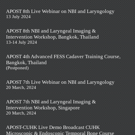
APOST 8th Live Webinar on NBI and Laryngology
13 July 2024
APOST 8th NBI and Laryngeal Imaging &
Intervention Workshop, Bangkok, Thailand
13-14 July 2024
APOST 4th Advanced FESS Cadaver Training Course,
Bangkok, Thailand
(Postponed)
APOST 7th Live Webinar on NBI and Laryngology
20 March, 2024
APOST 7th NBI and Laryngeal Imaging &
Intervention Workshop, Singapore
20 March, 2024
APOST-CUHK Live Demo Broadcast CUHK
Microscopic & Endoscopic Temporal Bone Course