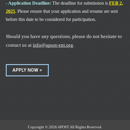
- Application Deadline:
The deadline for submission is
FEB 2,
2025
. Please ensure that your application and resume are sent
before this date to be considered for participation.
Should you have any questions, please do not hesitate to
contact us at
info@apost-ent.org
.
APPLY NOW >
Copyright © 2026 APOST All Rights Reserved.