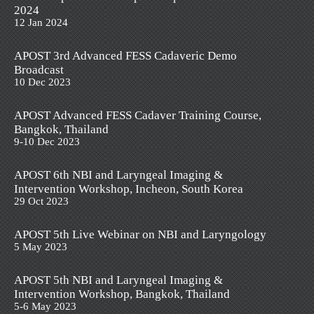
2024
12 Jan 2024
APOST 3rd Advanced FESS Cadaveric Demo
Broadcast
10 Dec 2023
APOST Advanced FESS Cadaver Training Course,
Bangkok, Thailand
9-10 Dec 2023
APOST 6th NBI and Laryngeal Imaging &
Intervention Workshop, Incheon, South Korea
29 Oct 2023
APOST 5th Live Webinar on NBI and Laryngology
5 May 2023
APOST 5th NBI and Laryngeal Imaging &
Intervention Workshop, Bangkok, Thailand
5-6 May 2023