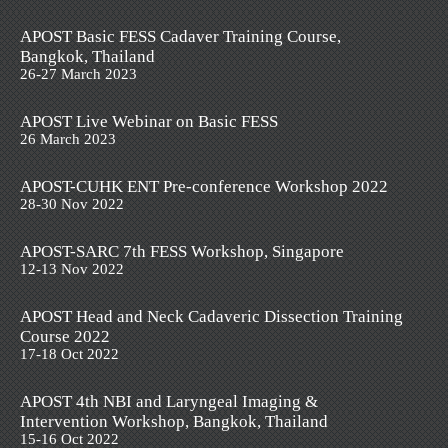
APOST Basic FESS Cadaver Training Course,
Bangkok, Thailand
26-27 March 2023
APOST Live Webinar on Basic FESS
26 March 2023
APOST-CUHK ENT Pre-conference Workshop 2022
28-30 Nov 2022
APOST-SARC 7th FESS Workshop, Singapore
12-13 Nov 2022
APOST Head and Neck Cadaveric Dissection Training
Course 2022
17-18 Oct 2022
APOST 4th NBI and Laryngeal Imaging &
Intervention Workshop, Bangkok, Thailand
15-16 Oct 2022