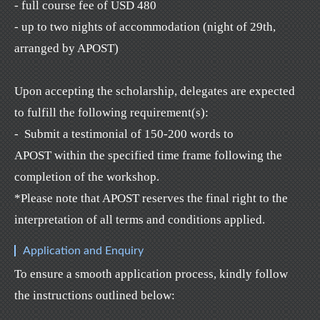
- full course fee of USD 480
- up to two nights of accommodation (night of 29th,
arranged by APOST)
Upon accepting the scholarship, delegates are expected
to fulfill the following requirement(s):
- Submit a testimonial of 150-200 words to
APOST within the specified time frame following the
completion of the workshop.
*Please note that APOST reserves the final right to the
interpretation of all terms and conditions applied.
Application and Enquiry
To ensure a smooth application process, kindly follow
the instructions outlined below: