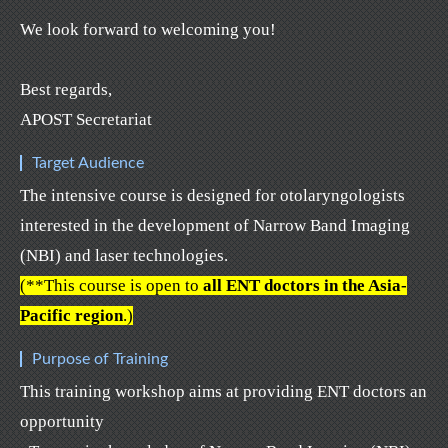
We look forward to welcoming you!
Best regards,
APOST Secretariat
Target Audience
The intensive course is designed for otolaryngologists
interested in the development of Narrow Band Imaging
(NBI) and laser technologies.
(**This course is open to
all ENT doctors in the Asia-
Pacific region
.)
Purpose of Training
This training workshop aims at providing ENT doctors an
opportunity