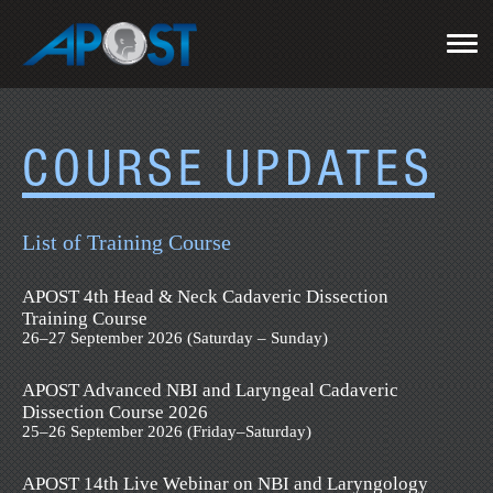
COURSE UPDATES
List of Training Course
APOST 4th Head & Neck Cadaveric Dissection
Training Course
26–27 September 2026 (Saturday – Sunday)
APOST Advanced NBI and Laryngeal Cadaveric
Dissection Course 2026
25–26 September 2026 (Friday–Saturday)
APOST 14th Live Webinar on NBI and Laryngology