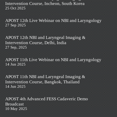
Intervention Course, Incheon, South Korea
25 Oct 2025
APOST 12th Live Webinar on NBI and Laryngology
27 Sep 2025
APOST 12th NBI and Laryngeal Imaging &
Intervention Course, Delhi, India
27 Sep, 2025
APOST 11th Live Webinar on NBI and Laryngology
14 Jun 2025
APOST 11th NBI and Laryngeal Imaging &
Intervention Course, Bangkok, Thailand
14 Jun 2025
APOST 4th Advanced FESS Cadaveric Demo
Broadcast
10 May 2025