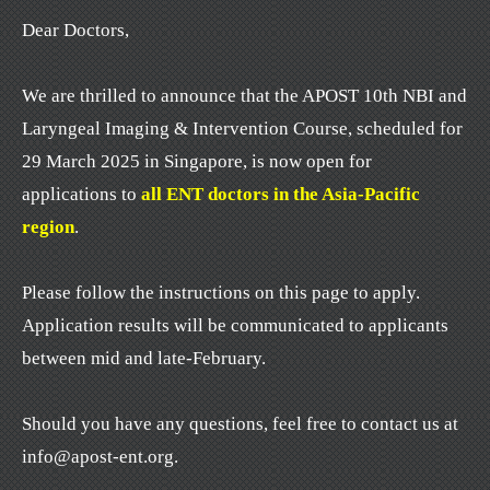
Dear Doctors,
We are thrilled to announce that the APOST 10th NBI and
Laryngeal Imaging & Intervention Course, scheduled for
29 March 2025 in Singapore, is now open for
applications to
all ENT doctors in the Asia-Pacific
region
.
Please follow the instructions on this page to apply.
Application results will be communicated to applicants
between mid and late-February.
Should you have any questions, feel free to contact us at
info@apost-ent.org
.