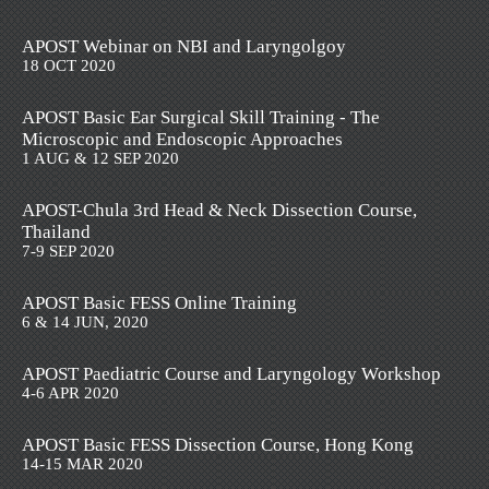
APOST Webinar on NBI and Laryngolgoy
18 OCT 2020
APOST Basic Ear Surgical Skill Training - The
Microscopic and Endoscopic Approaches
1 AUG & 12 SEP 2020
APOST-Chula 3rd Head & Neck Dissection Course,
Thailand
7-9 SEP 2020
APOST Basic FESS Online Training
6 & 14 JUN, 2020
APOST Paediatric Course and Laryngology Workshop
4-6 APR 2020
APOST Basic FESS Dissection Course, Hong Kong
14-15 MAR 2020