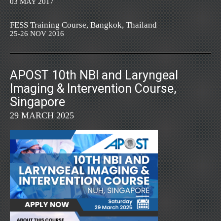
03 MAY 2017
FESS Training Course, Bangkok, Thailand
25-26 NOV 2016
APOST 10th NBI and Laryngeal
Imaging & Intervention Course,
Singapore
29 MARCH 2025