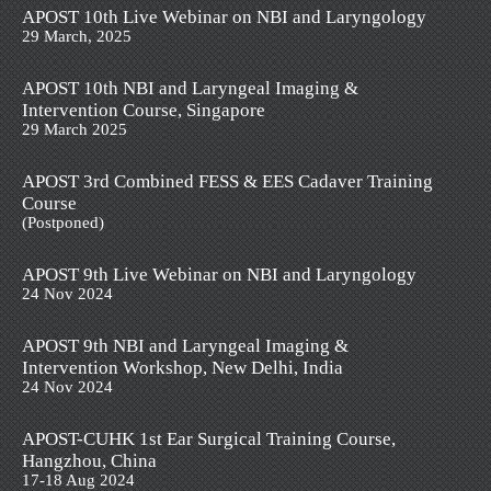
APOST 10th Live Webinar on NBI and Laryngology
29 March, 2025
APOST 10th NBI and Laryngeal Imaging &
Intervention Course, Singapore
29 March 2025
APOST 3rd Combined FESS & EES Cadaver Training
Course
(Postponed)
APOST 9th Live Webinar on NBI and Laryngology
24 Nov 2024
APOST 9th NBI and Laryngeal Imaging &
Intervention Workshop, New Delhi, India
24 Nov 2024
APOST-CUHK 1st Ear Surgical Training Course,
Hangzhou, China
17-18 Aug 2024