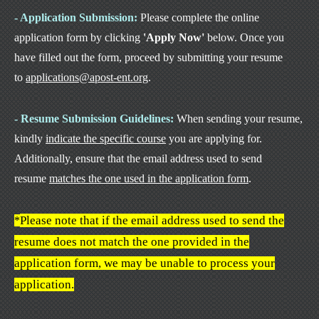
- Application Submission:
Please complete the online
application form by clicking
'Apply Now'
below. Once you
have filled out the form, proceed by submitting your resume
to
applications@apost-ent.org
.
- Resume Submission Guidelines:
When sending your resume,
kindly
indicate the specific course
you are applying for.
Additionally, ensure that the email address used to send
resume
matches the one used in the application form
.
Please note that if the email address used to send the
*
resume does not match the one provided in the
application form, we may be unable to process your
application.