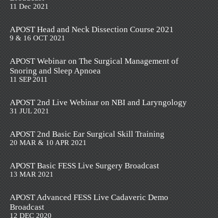
11 Dec 2021
APOST Head and Neck Dissection Course 2021
9 & 16 OCT 2021
APOST Webinar on The Surgical Management of
Snoring and Sleep Apnoea
11 SEP 2011
APOST 2nd Live Webinar on NBI and Laryngology
31 JUL 2021
APOST 2nd Basic Ear Surgical Skill Training
20 MAR & 10 APR 2021
APOST Basic FESS Live Surgery Broadcast
13 MAR 2021
APOST Advanced FESS Live Cadaveric Demo
Broadcast
12 DEC 2020